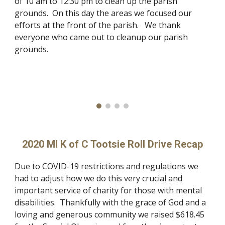
of 10 am to 12:30 pm to clean up the parish
grounds. On this day the areas we focused our
efforts at the front of the parish. We thank
everyone who came out to cleanup our parish
grounds.
2020 MI K of C Tootsie Roll Drive Recap
Due to COVID-19 restrictions and regulations we
had to adjust how we do this very crucial and
important service of charity for those with mental
disabilities. Thankfully with the grace of God and a
loving and generous community we raised $618.45