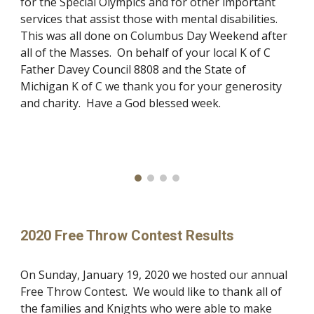
for the Special Olympics and for other important
services that assist those with mental disabilities.
This was all done on Columbus Day Weekend after
all of the Masses. On behalf of your local K of C
Father Davey Council 8808 and the State of
Michigan K of C we thank you for your generosity
and charity. Have a God blessed week.
2020 Free Throw Contest Results
On Sunday, January 19, 2020 we hosted our annual
Free Throw Contest. We would like to thank all of
the families and Knights who were able to make