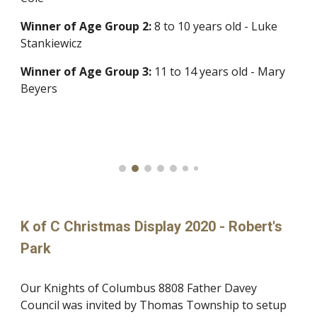
Winner of
Age Group 2:
8 to 10 years old - Luke
Stankiewicz
Winner of
Age Group 3:
11 to 14 years old - Mary
Beyers
K of C Christmas Display 2020 - Robert's
Park
Our Knights of Columbus 8808 Father Davey
Council was invited by Thomas Township to setup