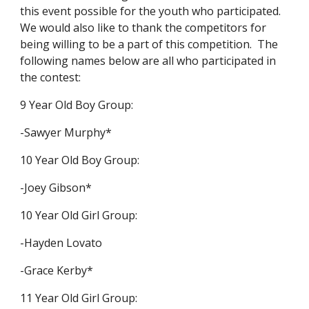
this event possible for the youth who participated.
We would also like to thank the competitors for
being willing to be a part of this competition. The
following names below are all who participated in
the contest:
9 Year Old Boy Group:
-Sawyer Murphy*
10 Year Old Boy Group:
-Joey Gibson*
10 Year Old Girl Group:
-Hayden Lovato
-Grace Kerby*
11 Year Old Girl Group: