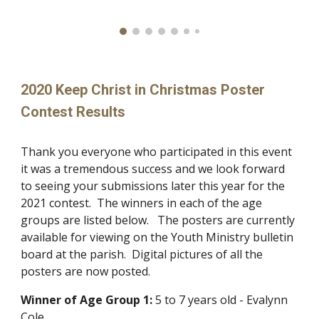
2020 Keep Christ in Christmas Poster
Contest Results
Thank you everyone who participated in this event
it was a tremendous success and we look forward
to seeing your submissions later this year for the
2021 contest. The winners in each of the age
groups are listed below. The posters are currently
available for viewing on the Youth Ministry bulletin
board at the parish. Digital pictures of all the
posters are now posted.
Winner of
Age Group 1:
5 to 7 years old - Evalynn
Cole