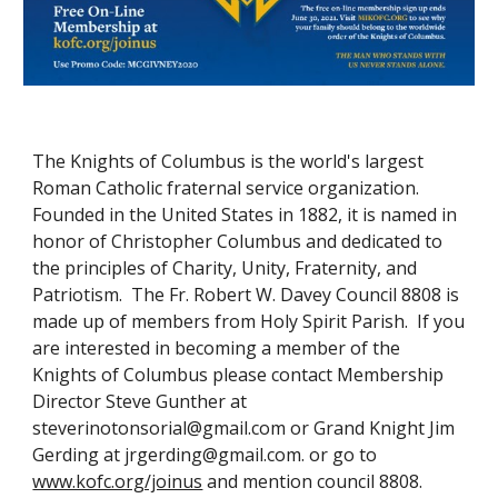
The Knights of Columbus is the world's largest
Roman Catholic fraternal service organization.
Founded in the United States in 1882, it is named in
honor of Christopher Columbus and dedicated to
the principles of Charity, Unity, Fraternity, and
Patriotism. The Fr. Robert W. Davey Council 8808 is
made up of members from Holy Spirit Parish. If you
are interested in becoming a member of the
Knights of Columbus please contact Membership
Director Steve Gunther at
steverinotonsorial@gmail.com or Grand Knight Jim
Gerding at jrgerding@gmail.com. or go to
www.kofc.org/joinus
and mention council 8808.