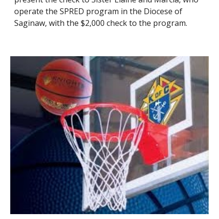
operate the SPRED program in the Diocese of
Saginaw, with the $2,000 check to the program.