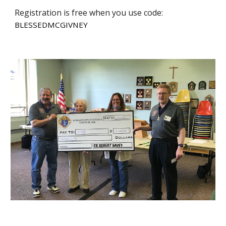
Registration is free when you use code:
BLESSEDMCGIVNEY