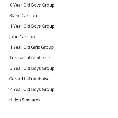
10 Year Old Boys Group:
-Blane Carlson
11 Year Old Boys Group:
-John Carlson
11 Year Old Girls Group:
-Teresa LaFramboise
13 Year Old Boys Group:
-Gerard LaFramboise
14 Year Old Boys Group:
-Hiden Smolarek