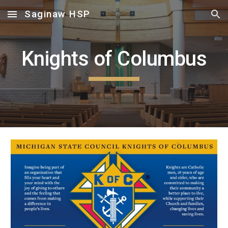
Saginaw HSP
Skip to main content
Skip to navigation
Knights of Columbus