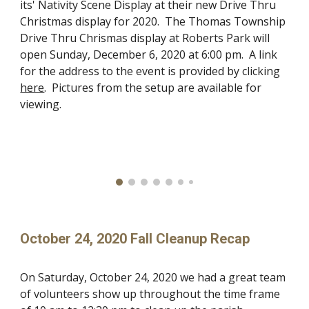
its' Nativity Scene Display at their new Drive Thru
Christmas display for 2020. The Thomas Township
Drive Thru Chrismas display at Roberts Park will
open Sunday, December 6, 2020 at 6:00 pm. A link
for the address to the event is provided by clicking
here
. Pictures from the setup are available for
viewing.
October 24, 2020 Fall Cleanup Recap
On Saturday, October 24, 2020 we had a great team
of volunteers show up throughout the time frame