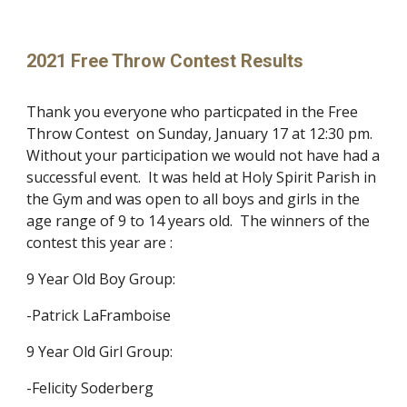
2021 Free Throw Contest Results
Thank you everyone who particpated in the Free
Throw Contest
on Sunday, January 17 at 12:30 pm.
Without your participation we would not have had a
suc
cessful event.
It
was
held at Holy Spirit Parish in
the Gym and
was
open to all boys and girls in the
age range of 9 to 14 years old.
The winners of the
contest this year are :
9 Year Old Boy Group:
-Patrick LaFramboise
9 Year Old Girl Group:
-Felicity Soderberg