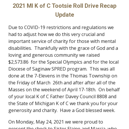
2021 MI K of C Tootsie Roll Drive Recap
Update
Due to COVID-19 restrictions and regulations we
had to adjust how we do this very crucial and
important service of charity for those with mental
disabilities. Thankfully with the grace of God and a
loving and generous community we raised
$2,573.86 for the Special Olympics and for the local
Diocese of Saginaw SPRED program. This was all
done at the 7-Elevens in the Thomas Township on
the Friday of March 26th and after after all of the
Masses on the weekend of April 17-18th. On behalf
of your local K of C Father Davey Council 8808 and
the State of Michigan K of C we thank you for your
generosity and charity. Have a God blessed week.
On Monday, May 24, 2021 we were proud to
present the check to Sister Elaine and Marcia, who