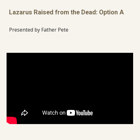
Lazarus Raised from the Dead: Option A
Presented by Father Pete