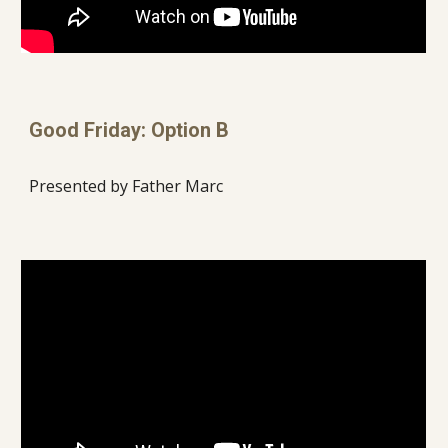
Good Friday: Option B
Presented by Father Marc