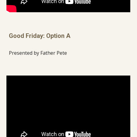
Good Friday: Option A
Presented by Father Pete