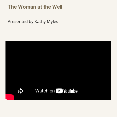
The Woman at the Well
Presented by Kathy Myles