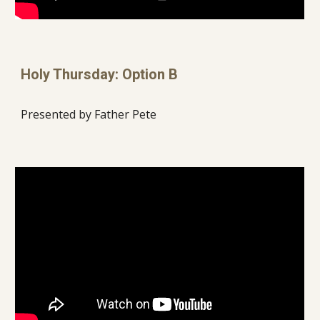
Holy Thursday: Option B
Presented by Father Pete