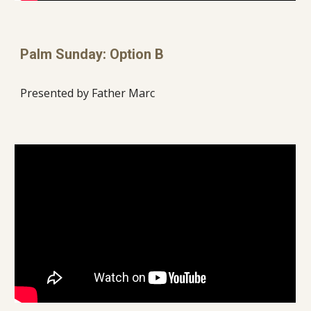
Palm Sunday: Option B
Presented by Father Marc