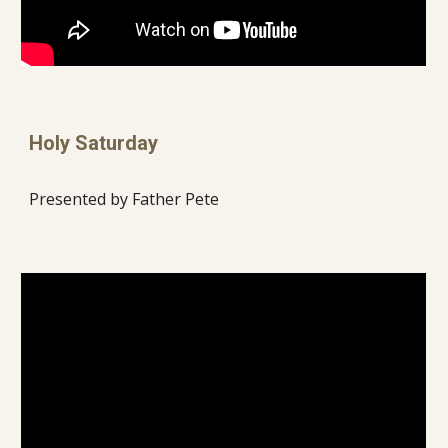
Holy Saturday
Presented by Father Pete