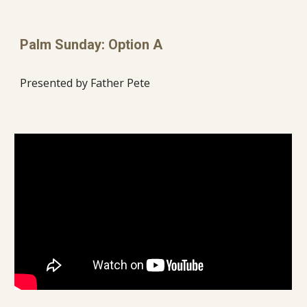
Palm Sunday: Option A
Presented by Father Pete