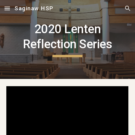
Saginaw HSP
Skip to main content
Skip to navigation
2020 Lenten
Reflection Series