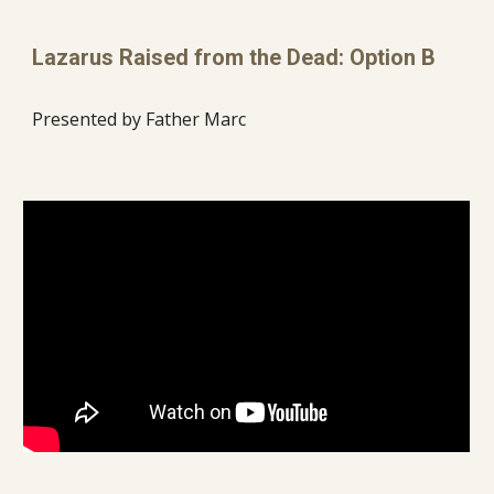
Lazarus Raised from the Dead: Option B
Presented by Father Marc