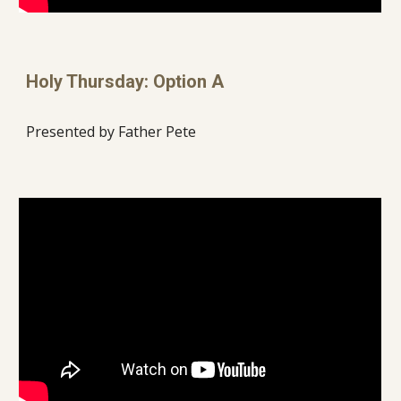
Holy Thursday: Option A
Presented by Father Pete