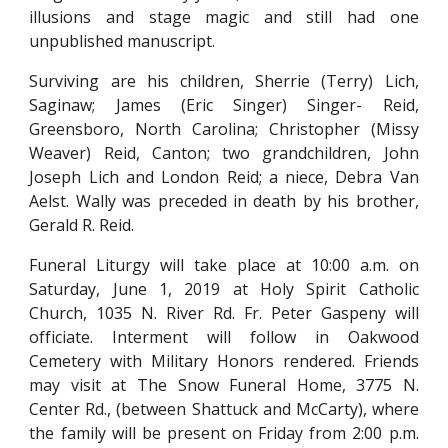
illusions and stage magic and still had one
unpublished manuscript.
Surviving are his children, Sherrie (Terry) Lich,
Saginaw; James (Eric Singer) Singer- Reid,
Greensboro, North Carolina; Christopher (Missy
Weaver) Reid, Canton; two grandchildren, John
Joseph Lich and London Reid; a niece, Debra Van
Aelst. Wally was preceded in death by his brother,
Gerald R. Reid.
Funeral Liturgy will take place at 10:00 a.m. on
Saturday, June 1, 2019 at Holy Spirit Catholic
Church, 1035 N. River Rd. Fr. Peter Gaspeny will
officiate. Interment will follow in Oakwood
Cemetery with Military Honors rendered. Friends
may visit at The Snow Funeral Home, 3775 N.
Center Rd., (between Shattuck and McCarty), where
the family will be present on Friday from 2:00 p.m.