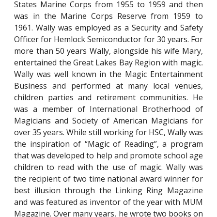
States Marine Corps from 1955 to 1959 and then
was in the Marine Corps Reserve from 1959 to
1961. Wally was employed as a Security and Safety
Officer for Hemlock Semiconductor for 30 years. For
more than 50 years Wally, alongside his wife Mary,
entertained the Great Lakes Bay Region with magic.
Wally was well known in the Magic Entertainment
Business and performed at many local venues,
children parties and retirement communities. He
was a member of International Brotherhood of
Magicians and Society of American Magicians for
over 35 years. While still working for HSC, Wally was
the inspiration of “Magic of Reading”, a program
that was developed to help and promote school age
children to read with the use of magic. Wally was
the recipient of two time national award winner for
best illusion through the Linking Ring Magazine
and was featured as inventor of the year with MUM
Magazine. Over many years, he wrote two books on