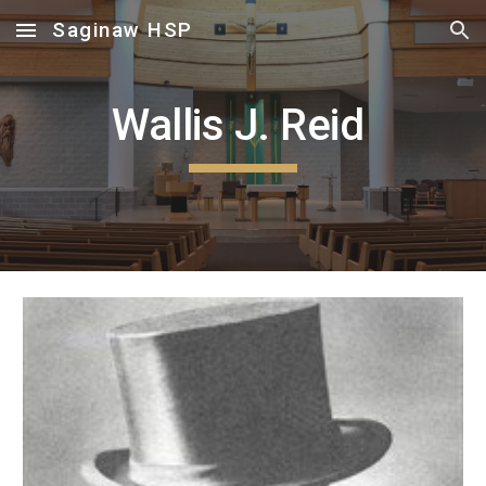
Saginaw HSP
Skip to main content
Skip to navigation
Wallis J. Reid