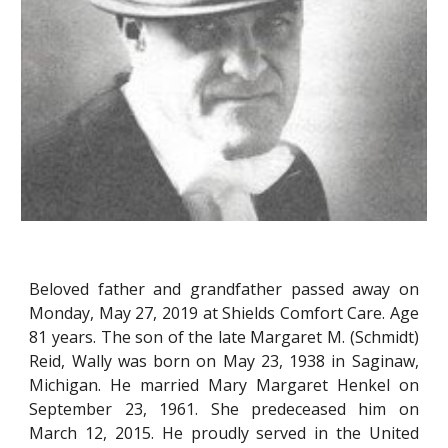
Beloved father and grandfather passed away on
Monday, May 27, 2019 at Shields Comfort Care. Age
81 years. The son of the late Margaret M. (Schmidt)
Reid, Wally was born on May 23, 1938 in Saginaw,
Michigan. He married Mary Margaret Henkel on
September 23, 1961. She predeceased him on
March 12, 2015. He proudly served in the United