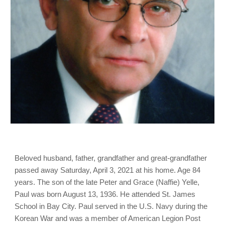
Beloved husband, father, grandfather and great-grandfather
passed away Saturday, April 3, 2021 at his home. Age 84
years. The son of the late Peter and Grace (Naffie) Yelle,
Paul was born August 13, 1936. He attended St. James
School in Bay City. Paul served in the U.S. Navy during the
Korean War and was a member of American Legion Post