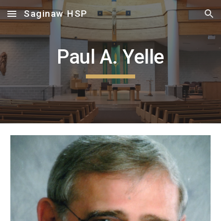
Saginaw HSP
Skip to main content
Skip to navigation
Paul A. Yelle