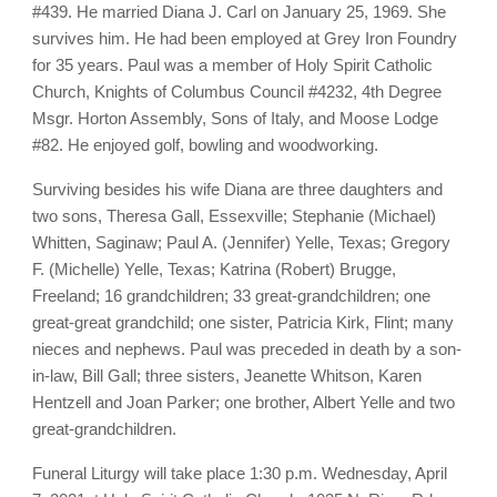
#439. He married Diana J. Carl on January 25, 1969. She
survives him. He had been employed at Grey Iron Foundry
for 35 years. Paul was a member of Holy Spirit Catholic
Church, Knights of Columbus Council #4232, 4th Degree
Msgr. Horton Assembly, Sons of Italy, and Moose Lodge
#82. He enjoyed golf, bowling and woodworking.
Surviving besides his wife Diana are three daughters and
two sons, Theresa Gall, Essexville; Stephanie (Michael)
Whitten, Saginaw; Paul A. (Jennifer) Yelle, Texas; Gregory
F. (Michelle) Yelle, Texas; Katrina (Robert) Brugge,
Freeland; 16 grandchildren; 33 great-grandchildren; one
great-great grandchild; one sister, Patricia Kirk, Flint; many
nieces and nephews. Paul was preceded in death by a son-
in-law, Bill Gall; three sisters, Jeanette Whitson, Karen
Hentzell and Joan Parker; one brother, Albert Yelle and two
great-grandchildren.
Funeral Liturgy will take place 1:30 p.m. Wednesday, April