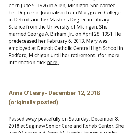
born June 5, 1926 in Allen, Michigan. She earned
her Degree in Journalism from Marygrove College
in Detroit and her Master’s Degree in Library
Science from the University of Michigan. She
married George A. Birkam, Jr., on April 28, 1951. He
predeceased her February 6, 2013. Mary was
employed at Detroit Catholic Central High School in
Redford, Michigan until her retirement. (for more
information click
here
.)
Anna O'Leary- December 12, 2018
(originally posted)
Passed away peacefully on Saturday, December 8,
2018 at Saginaw Senior Care and Rehab Center. She