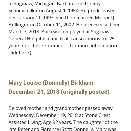
in Saginaw, Michigan. Barb married LeRoy
Schneidmiller on August 1, 1954. He predeceased
her January 11, 1993. She then married Michael J.
Bullinger on October 11, 2002. He predeceased her
March 7, 2018. Barb was employed at Saginaw
General Hospital in medical transcriptions for 25
years until her retirement. (for more information
click
here
.)
Mary Louise (Donnelly) Birkham-
December 21, 2018 (originally posted)
Beloved mother and grandmother passed away
Wednesday, December 19, 2018 at Stone Crest
Assisted Living. Age 92 years. The daughter of the
late Peter and Florence (Stitt) Donnelly, Mary was