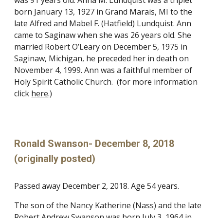
was 91 years old. Anna M. Lundquist was a triplet
born January 13, 1927 in Grand Marais, MI to the
late Alfred and Mabel F. (Hatfield) Lundquist. Ann
came to Saginaw when she was 26 years old. She
married Robert O’Leary on December 5, 1975 in
Saginaw, Michigan, he preceded her in death on
November 4, 1999. Ann was a faithful member of
Holy Spirit Catholic Church. (for more information
click
here
.)
Ronald Swanson- December 8, 2018
(originally posted)
Passed away December 2, 2018. Age 54 years.
The son of the Nancy Katherine (Nass) and the late
Robert Andrew Swanson was born July 3, 1964 in