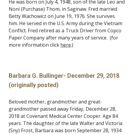
He was born on July 4, 1948, son of the late Leo and
Noni (Purchase) Thom, in Saginaw. Fred married
Betty Wachowicz on June 19, 1976. She survives
him. He served in the U.S. Army during the Vietnam
Conflict. Fred retired as a Truck Driver from Copco
Paper Company after many years of service. (for
more information click
here
.)
Barbara G. Bullinger- December 29, 2018
(originally posted)
Beloved mother, grandmother and great-
grandmother passed away Friday, December 28,
2018 at Covenant Medical Center Cooper. Age 84
years. The daughter of the late Walter and Victoria
(Sny) Frost, Barbara was born September 28, 1934