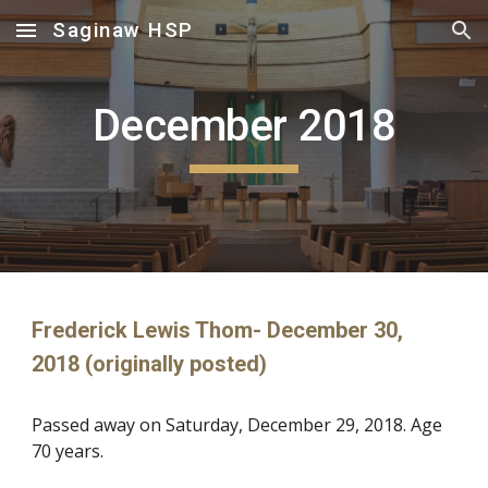
Saginaw HSP
Skip to main content
Skip to navigation
December 2018
Frederick Lewis Thom- December 30,
2018 (originally posted)
Passed away on Saturday, December 29, 2018. Age
70 years.