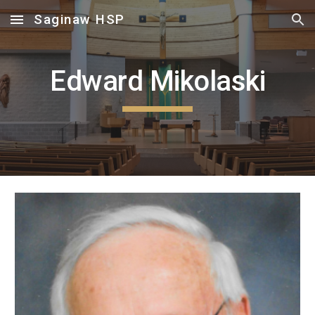
Saginaw HSP
Skip to main content
Skip to navigation
Edward Mikolaski