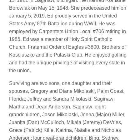
11, 1921 in Saginaw, Michigan. He married Romaine
Borowiak on May 15, 1948. She predeceased him on
January 5, 2019. Ed proudly served in the United
States Army 87th Battalion during WWII. He was
employed by Carpenters Union Local #706 retiring in
1985. Ed was a member of Holy Spirit Catholic
Church, Fraternal Order of Eagles #3800, Brothers of
Kosciuszko and the Pulaski Club. He enjoyed golfing
and had the unique privilege of visiting every state in
the union.
Surviving are two sons, one daughter and their
spouses, Gregory and Diane Mikolaski, Palm Coast,
Florida; Jeffrey and Sandra Mikolaski, Saginaw;
Martha and Dean Anderson, Saginaw; eight
grandchildren, Jason Mikolaski, Jenna (Major) Miller,
Juanita (Dan) McCulloch, Mikala (Jeremy) DeVries,
Grace (Patrick) Kille, Katrina, Natalie and Nicholas
Anderson; four great-grandchildren, Bing, Sydney,