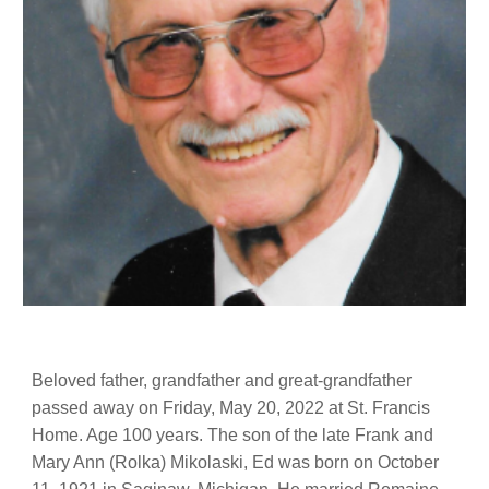
Beloved father, grandfather and great-grandfather
passed away on Friday, May 20, 2022 at St. Francis
Home. Age 100 years. The son of the late Frank and
Mary Ann (Rolka) Mikolaski, Ed was born on October