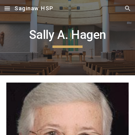
Saginaw HSP
Skip to main content
Skip to navigation
Sally A. Hagen