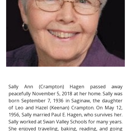
Sally Ann (Crampton) Hagen passed away
peacefully November 5, 2018 at her home. Sally was
born September 7, 1936 in Saginaw, the daughter
of Leo and Hazel (Keenan) Crampton. On May 12,
1956, Sally married Paul E. Hagen, who survives her.
Sally worked at Swan Valley Schools for many years.
She enjoyed traveling, baking, reading, and going