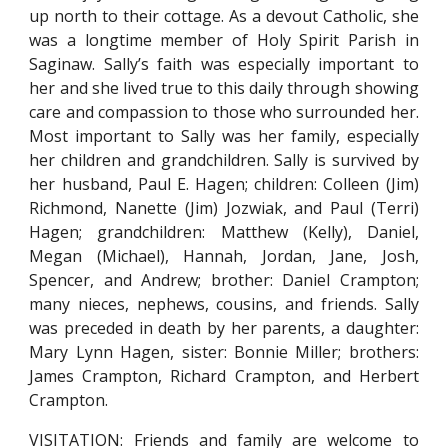
up north to their cottage. As a devout Catholic, she
was a longtime member of Holy Spirit Parish in
Saginaw. Sally’s faith was especially important to
her and she lived true to this daily through showing
care and compassion to those who surrounded her.
Most important to Sally was her family, especially
her children and grandchildren. Sally is survived by
her husband, Paul E. Hagen; children: Colleen (Jim)
Richmond, Nanette (Jim) Jozwiak, and Paul (Terri)
Hagen; grandchildren: Matthew (Kelly), Daniel,
Megan (Michael), Hannah, Jordan, Jane, Josh,
Spencer, and Andrew; brother: Daniel Crampton;
many nieces, nephews, cousins, and friends. Sally
was preceded in death by her parents, a daughter:
Mary Lynn Hagen, sister: Bonnie Miller; brothers:
James Crampton, Richard Crampton, and Herbert
Crampton.
VISITATION: Friends and family are welcome to