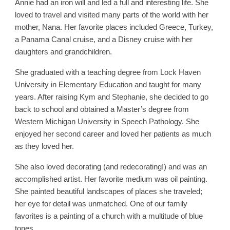
Annie had an iron will and led a full and interesting life. She
loved to travel and visited many parts of the world with her
mother, Nana. Her favorite places included Greece, Turkey,
a Panama Canal cruise, and a Disney cruise with her
daughters and grandchildren.
She graduated with a teaching degree from Lock Haven
University in Elementary Education and taught for many
years. After raising Kym and Stephanie, she decided to go
back to school and obtained a Master’s degree from
Western Michigan University in Speech Pathology. She
enjoyed her second career and loved her patients as much
as they loved her.
She also loved decorating (and redecorating!) and was an
accomplished artist. Her favorite medium was oil painting.
She painted beautiful landscapes of places she traveled;
her eye for detail was unmatched. One of our family
favorites is a painting of a church with a multitude of blue
tones.