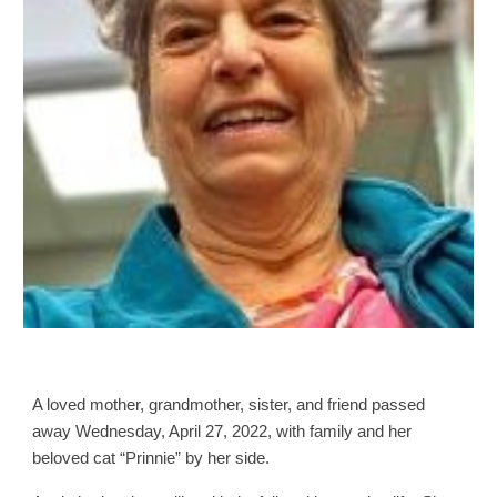
A loved mother, grandmother, sister, and friend passed
away Wednesday, April 27, 2022, with family and her
beloved cat “Prinnie” by her side.