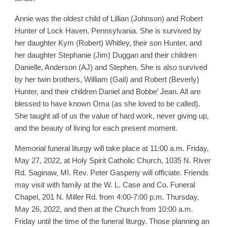
Annie was the oldest child of Lillian (Johnson) and Robert
Hunter of Lock Haven, Pennsylvania. She is survived by
her daughter Kym (Robert) Whitley, their son Hunter, and
her daughter Stephanie (Jim) Duggan and their children
Danielle, Anderson (AJ) and Stephen. She is also survived
by her twin brothers, William (Gail) and Robert (Beverly)
Hunter, and their children Daniel and Bobbe’ Jean. All are
blessed to have known Oma (as she loved to be called).
She taught all of us the value of hard work, never giving up,
and the beauty of living for each present moment.
Memorial funeral liturgy will take place at 11:00 a.m. Friday,
May 27, 2022, at Holy Spirit Catholic Church, 1035 N. River
Rd. Saginaw, MI. Rev. Peter Gaspeny will officiate. Friends
may visit with family at the W. L. Case and Co. Funeral
Chapel, 201 N. Miller Rd. from 4:00-7:00 p.m. Thursday,
May 26, 2022, and then at the Church from 10:00 a.m.
Friday until the time of the funeral liturgy. Those planning an