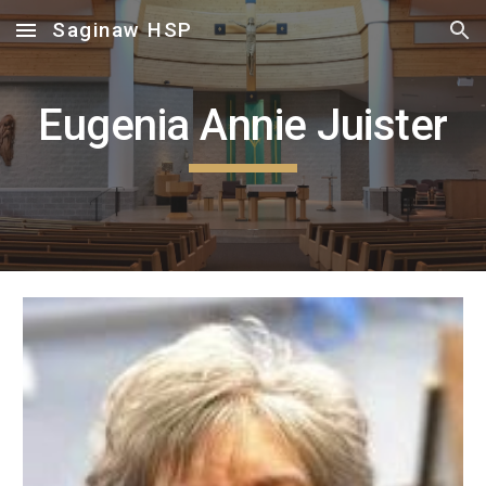
Saginaw HSP
Skip to main content
Skip to navigation
Eugenia Annie Juister