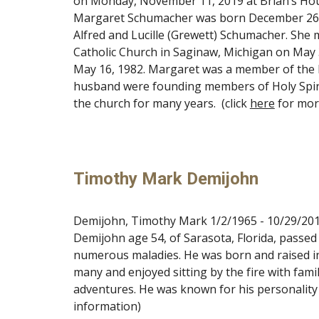
on Monday, November 11, 2019 at Brian’s House
Margaret Schumacher was born December 26, 19
Alfred and Lucille (Grewett) Schumacher. She 
Catholic Church in Saginaw, Michigan on May 
May 16, 1982. Margaret was a member of the Ho
husband were founding members of Holy Spirit
the church for many years. (click
here
for mor
Timothy Mark Demijohn
Demijohn, Timothy Mark 1/2/1965 - 10/29/201
Demijohn age 54, of Sarasota, Florida, passed 
numerous maladies. He was born and raised i
many and enjoyed sitting by the fire with fami
adventures. He was known for his personality a
information)