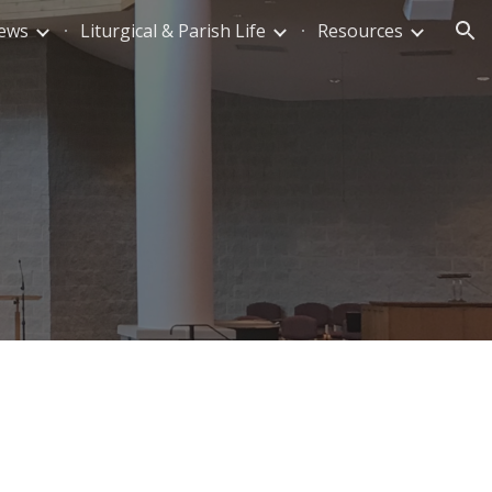
News
Liturgical & Parish Life
Resources
ion