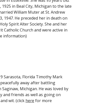
 in Essexville. She was 93 years old.
25 in Beal City, Michigan to the late
married William Muter at St. Andrew
3, 1947. He preceded her in death on
ly Spirit Alter Society. She and her
 Catholic Church and were active in
e information)
9 Sarasota, Florida Timothy Mark
peacefully away after battling
n Saginaw, Michigan. He was loved by
ly and friends as well as going on
nd wit. (click
here
for more