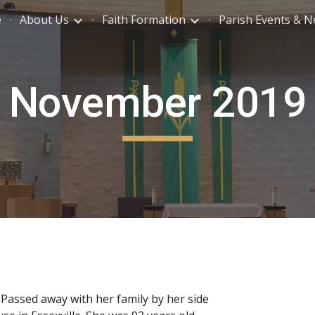
e
About Us
Faith Formation
Parish Events & 
ip to main content
Skip to navigat
November 2019
Passed away with her family by her side