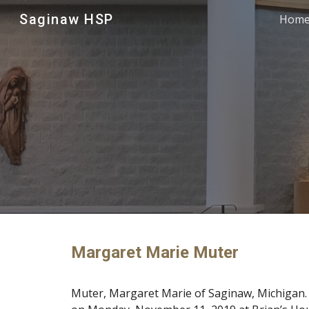
Saginaw HSP
Hom
Sk
Margaret Marie Muter
Muter, Margaret Marie of Saginaw, Michigan. 