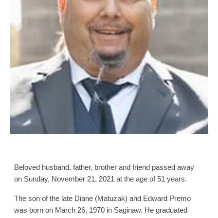
Beloved husband, father, brother and friend passed away
on Sunday, November 21, 2021 at the age of 51 years.
The son of the late Diane (Matuzak) and Edward Premo
was born on March 26, 1970 in Saginaw. He graduated