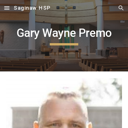
Saginaw HSP
Skip to main content
Skip to navigation
Gary Wayne Premo