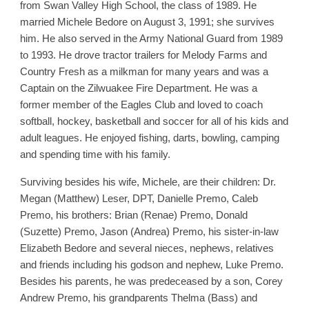
from Swan Valley High School, the class of 1989. He
married Michele Bedore on August 3, 1991; she survives
him. He also served in the Army National Guard from 1989
to 1993. He drove tractor trailers for Melody Farms and
Country Fresh as a milkman for many years and was a
Captain on the Zilwuakee Fire Department. He was a
former member of the Eagles Club and loved to coach
softball, hockey, basketball and soccer for all of his kids and
adult leagues. He enjoyed fishing, darts, bowling, camping
and spending time with his family.
Surviving besides his wife, Michele, are their children: Dr.
Megan (Matthew) Leser, DPT, Danielle Premo, Caleb
Premo, his brothers: Brian (Renae) Premo, Donald
(Suzette) Premo, Jason (Andrea) Premo, his sister-in-law
Elizabeth Bedore and several nieces, nephews, relatives
and friends including his godson and nephew, Luke Premo.
Besides his parents, he was predeceased by a son, Corey
Andrew Premo, his grandparents Thelma (Bass) and