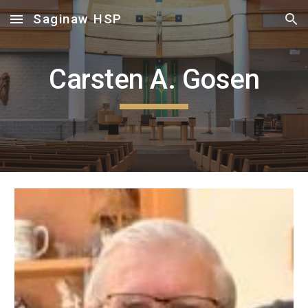
Saginaw HSP
Skip to main content
Skip to navigation
Carsten A. Gosen