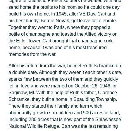
cigarette rations to French soldiers he worked with and
send home the profits to his mom so he could one day
build his own home. In 1945, after VE Day, Cart and
his best buddy, Bernie Novak, got leave to celebrate.
Together they went to Paris, where they popped a
bottle of champagne and toasted the Allied victory on
the Eiffel Tower. Cart brought that champagne cork
home, because it was one of his most treasured
memories from the war.
After his return from the war, he met Ruth Schramke on
a double date. Although they weren’t each other’s date,
sparks flew between the two of them and they quickly
fell in love and were married on October 26, 1946, in
Saginaw, MI. With the help of Ruth’s father, Clarence
Schramke, they built a home in Spaulding Township.
There they started their family and farm which
abundantly grew to six children and 500 acres of land,
including 280 acres that is now part of the Shiawassee
National Wildlife Refuge. Cart was the last remaining