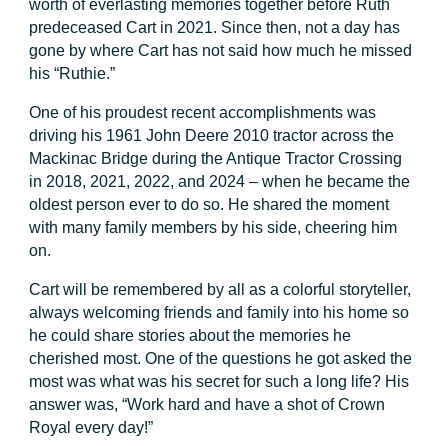
worth of everlasting memories together before Ruth
predeceased Cart in 2021. Since then, not a day has
gone by where Cart has not said how much he missed
his “Ruthie.”
One of his proudest recent accomplishments was
driving his 1961 John Deere 2010 tractor across the
Mackinac Bridge during the Antique Tractor Crossing
in 2018, 2021, 2022, and 2024 – when he became the
oldest person ever to do so. He shared the moment
with many family members by his side, cheering him
on.
Cart will be remembered by all as a colorful storyteller,
always welcoming friends and family into his home so
he could share stories about the memories he
cherished most. One of the questions he got asked the
most was what was his secret for such a long life? His
answer was, “Work hard and have a shot of Crown
Royal every day!”