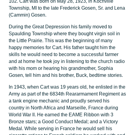
102. Cart was born on May 28, 1923, in Kochville
Township, MI to the late Frederick Gosen, Sr. and Lena
(Cammin) Gosen.
During the Great Depression his family moved to
Spaulding Township where they bought virgin soil in
the Little Prairie. This was the beginning of many
happy memories for Cart. His father taught him the
skills he would need to become a successful farmer
and at home he took joy in listening to the church radio
with his mom or hearing his grandmother, Sophia
Gosen, tell him and his brother, Buck, bedtime stories.
In 1943, when Cart was 19 years old, he enlisted in the
Army as part of the 6834th Reararmament Regiment as
a tank engine mechanic and proudly served his
country in North Africa and Marseille, France during
World War II. He earned the EAME Ribbon with 3
Bronze stars; a Good Conduct Medal; and a Victory
Medal. While serving in France he would sell his