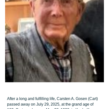
After a long and fulfilling life, Carsten A. Gosen (Cart)
passed away on July 29, 2025, at the grand age of