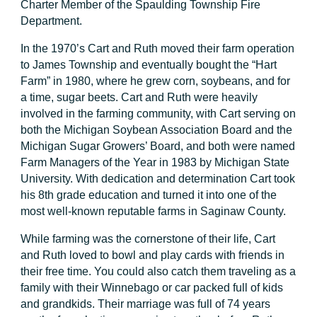
Charter Member of the Spaulding Township Fire
Department.
In the 1970’s Cart and Ruth moved their farm operation
to James Township and eventually bought the “Hart
Farm” in 1980, where he grew corn, soybeans, and for
a time, sugar beets. Cart and Ruth were heavily
involved in the farming community, with Cart serving on
both the Michigan Soybean Association Board and the
Michigan Sugar Growers’ Board, and both were named
Farm Managers of the Year in 1983 by Michigan State
University. With dedication and determination Cart took
his 8th grade education and turned it into one of the
most well-known reputable farms in Saginaw County.
While farming was the cornerstone of their life, Cart
and Ruth loved to bowl and play cards with friends in
their free time. You could also catch them traveling as a
family with their Winnebago or car packed full of kids
and grandkids. Their marriage was full of 74 years