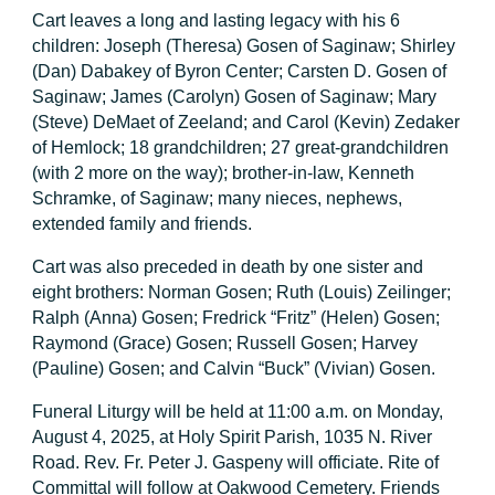
Cart leaves a long and lasting legacy with his 6
children: Joseph (Theresa) Gosen of Saginaw; Shirley
(Dan) Dabakey of Byron Center; Carsten D. Gosen of
Saginaw; James (Carolyn) Gosen of Saginaw; Mary
(Steve) DeMaet of Zeeland; and Carol (Kevin) Zedaker
of Hemlock; 18 grandchildren; 27 great-grandchildren
(with 2 more on the way); brother-in-law, Kenneth
Schramke, of Saginaw; many nieces, nephews,
extended family and friends.
Cart was also preceded in death by one sister and
eight brothers: Norman Gosen; Ruth (Louis) Zeilinger;
Ralph (Anna) Gosen; Fredrick “Fritz” (Helen) Gosen;
Raymond (Grace) Gosen; Russell Gosen; Harvey
(Pauline) Gosen; and Calvin “Buck” (Vivian) Gosen.
Funeral Liturgy will be held at 11:00 a.m. on Monday,
August 4, 2025, at Holy Spirit Parish, 1035 N. River
Road. Rev. Fr. Peter J. Gaspeny will officiate. Rite of
Committal will follow at Oakwood Cemetery. Friends