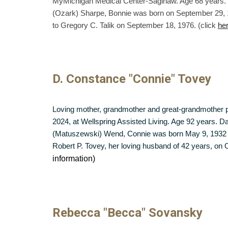
MyMichigan Medical Center-Saginaw. Age 68 years. T
(Ozark) Sharpe, Bonnie was born on September 29, 
to Gregory C. Talik on September 18, 1976. (click
he
D. Constance "Connie" Tovey
Loving mother, grandmother and great-grandmother
2024, at Wellspring Assisted Living. Age 92 years. D
(Matuszewski) Wend, Connie was born May 9, 1932 i
Robert P. Tovey, her loving husband of 42 years, on 
information)
Rebecca "Becca" Sovansky