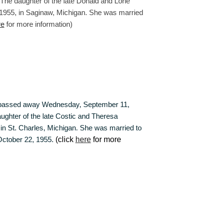
he daughter of the late Donald and Lorie
1955, in Saginaw, Michigan. She was married
re
for more information)
 passed away Wednesday, September 11,
aughter of the late Costic and Theresa
n St. Charles, Michigan. She was married to
October 22, 1955.
(click
here
for more