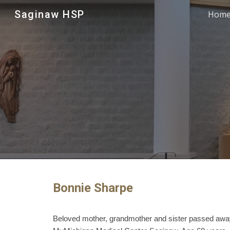
Saginaw HSP
Hom
Sk
Bonnie Sharpe
Beloved mother, grandmother and sister passed awa