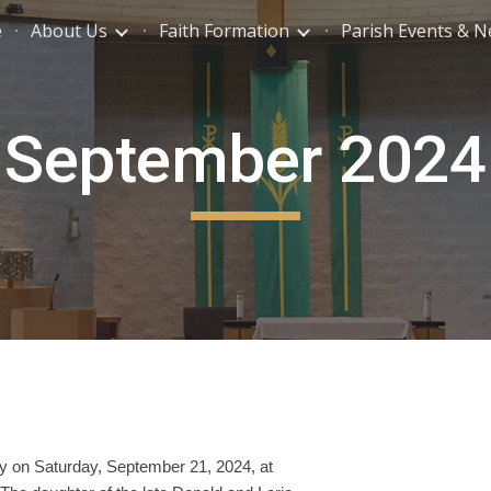
e
About Us
Faith Formation
Parish Events & 
ip to main content
Skip to navigat
September 2024
y on Saturday, September 21, 2024, at