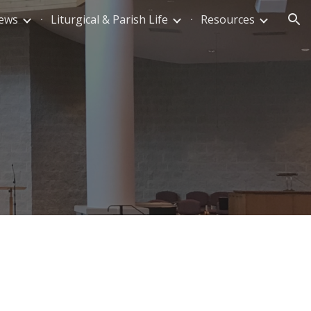
News
Liturgical & Parish Life
Resources
ion