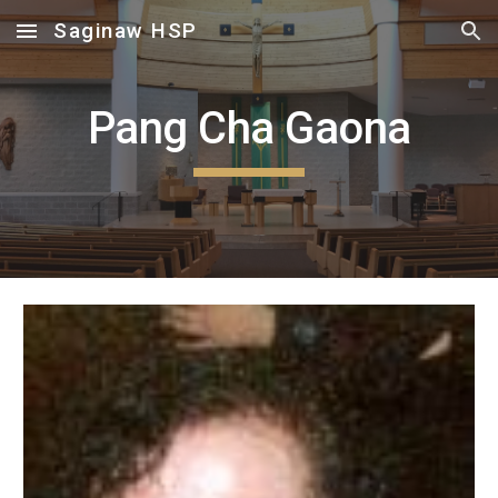
Saginaw HSP
Skip to main content
Skip to navigation
Pang Cha Gaona