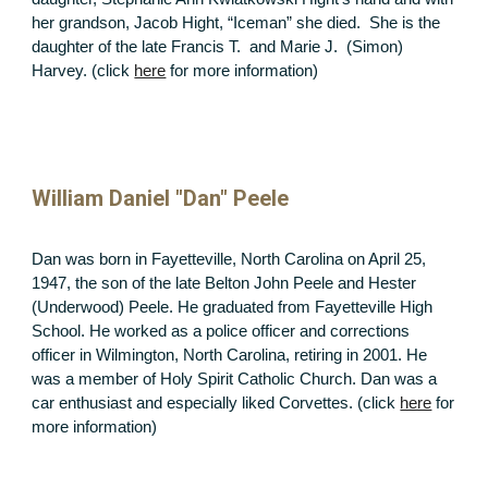
her grandson, Jacob Hight, “Iceman” she died. She is the
daughter of the late Francis T. and Marie J. (Simon)
Harvey. (click
here
for more information)
William Daniel "Dan" Peele
Dan was born in Fayetteville, North Carolina on April 25,
1947, the son of the late Belton John Peele and Hester
(Underwood) Peele. He graduated from Fayetteville High
School. He worked as a police officer and corrections
officer in Wilmington, North Carolina, retiring in 2001. He
was a member of Holy Spirit Catholic Church. Dan was a
car enthusiast and especially liked Corvettes. (click
here
for
more information)