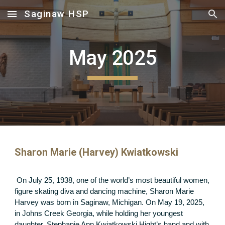
Saginaw HSP
Skip to main content
Skip to navigation
May 2025
Sharon Marie (Harvey) Kwiatkowski
On July 25, 1938, one of the world’s most beautiful women,
figure skating diva and dancing machine, Sharon Marie
Harvey was born in Saginaw, Michigan. On May 19, 2025,
in Johns Creek Georgia, while holding her youngest
daughter, Stephanie Ann Kwiatkowski Hight’s hand and with