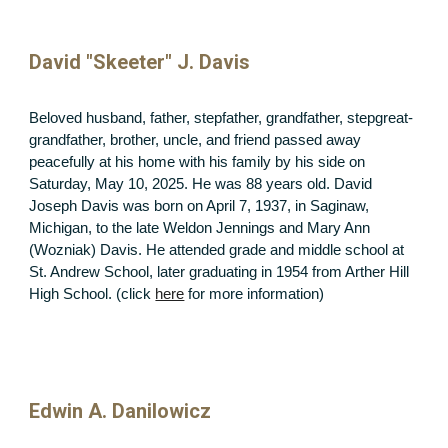
David "Skeeter" J. Davis
Beloved husband, father, stepfather, grandfather, stepgreat-
grandfather, brother, uncle, and friend passed away
peacefully at his home with his family by his side on
Saturday, May 10, 2025. He was 88 years old. David
Joseph Davis was born on April 7, 1937, in Saginaw,
Michigan, to the late Weldon Jennings and Mary Ann
(Wozniak) Davis. He attended grade and middle school at
St. Andrew School, later graduating in 1954 from Arther Hill
High School. (click
here
for more information)
Edwin A. Danilowicz