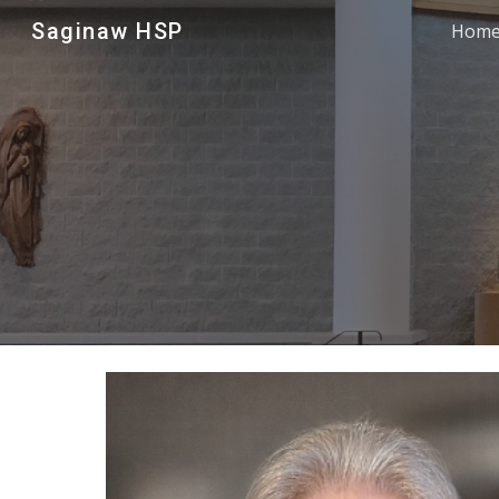
Saginaw HSP
Hom
Sk