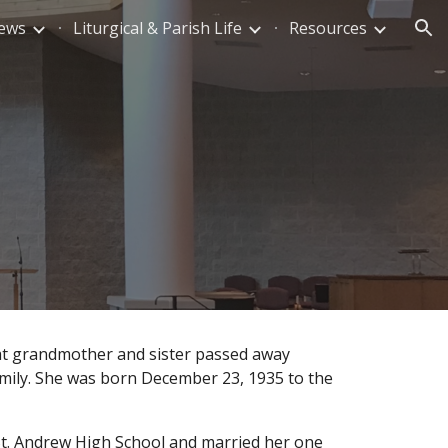
News
Liturgical & Parish Life
Resources
ion
at grandmother and sister passed away
mily. She was born December 23, 1935 to the
St. Andrew High School and married her one