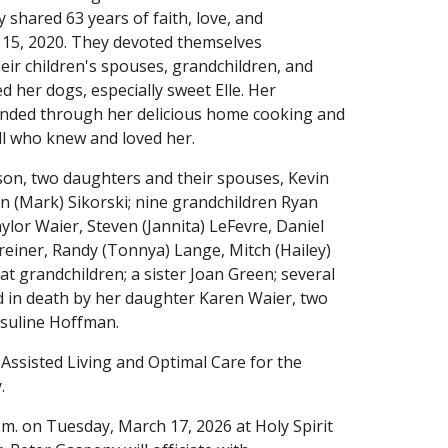
 shared 63 years of faith, love, and
15, 2020. They devoted themselves
heir children's spouses, grandchildren, and
d her dogs, especially sweet Elle. Her
cended through her delicious home cooking and
all who knew and loved her.
son, two daughters and their spouses, Kevin
n (Mark) Sikorski; nine grandchildren Ryan
aylor Waier, Steven (Jannita) LeFevre, Daniel
reiner, Randy (Tonnya) Lange, Mitch (Hailey)
eat grandchildren; a sister Joan Green; several
 in death by her daughter Karen Waier, two
rsuline Hoffman.
 Assisted Living and Optimal Care for the
.
a.m. on Tuesday, March 17, 2026 at Holy Spirit