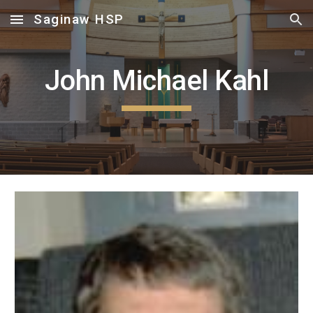
Saginaw HSP
Skip to main content
Skip to navigation
John Michael Kahl