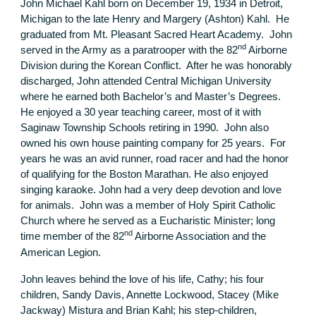
John Michael Kahl born on December 19, 1934 in Detroit,
Michigan to the late Henry and Margery (Ashton) Kahl. He
graduated from Mt. Pleasant Sacred Heart Academy. John
nd
served in the Army as a paratrooper with the 82
Airborne
Division during the Korean Conflict. After he was honorably
discharged, John attended Central Michigan University
where he earned both Bachelor’s and Master’s Degrees.
He enjoyed a 30 year teaching career, most of it with
Saginaw Township Schools retiring in 1990. John also
owned his own house painting company for 25 years. For
years he was an avid runner, road racer and had the honor
of qualifying for the Boston Marathan. He also enjoyed
singing karaoke. John had a very deep devotion and love
for animals. John was a member of Holy Spirit Catholic
Church where he served as a Eucharistic Minister; long
nd
time member of the 82
Airborne Association and the
American Legion.
John leaves behind the love of his life, Cathy; his four
children, Sandy Davis, Annette Lockwood, Stacey (Mike
Jackway) Mistura and Brian Kahl; his step-children,